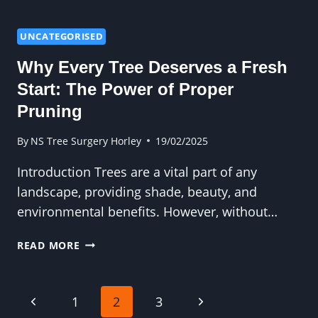
DIY
TREE
FELLING
UNCATEGORISED
IS
Why Every Tree Deserves a Fresh
A
RISK
Start: The Power of Proper
YOU
Pruning
SHOULDN’T
TAKE
By
NS Tree Surgery Horley
19/02/2025
Introduction Trees are a vital part of any
landscape, providing shade, beauty, and
environmental benefits. However, without…
WHY
READ MORE
EVERY
TREE
DESERVES
Page
Previous
Next
1
2
3
A