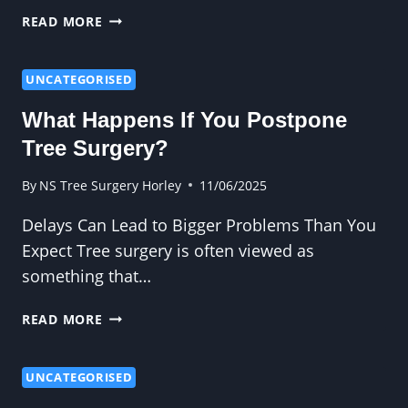
FROM
READ MORE
BLOCKED
SKYLIGHTS
TO
UNCATEGORISED
BROKEN
What Happens If You Postpone
FENCES:
WHY
Tree Surgery?
CROWN
WORK
By
NS Tree Surgery Horley
11/06/2025
MATTERS
Delays Can Lead to Bigger Problems Than You
Expect Tree surgery is often viewed as
something that…
WHAT
READ MORE
HAPPENS
IF
YOU
UNCATEGORISED
POSTPONE