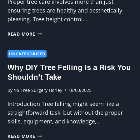
Proper tree care involves more than just
ensuring trees are healthy and aesthetically
pleasing. Tree height control…
HOW
READ MORE
TO
PRUNE
FOR
UNCATEGORISED
FUTURE
Why DIY Tree Felling Is a Risk You
TREE
HEIGHT
Shouldn’t Take
CONTROL
By
NS Tree Surgery Horley
18/03/2025
Introduction Tree felling might seem like a
straightforward task, but without the proper
skills, equipment, and knowledge,…
WHY
READ MORE