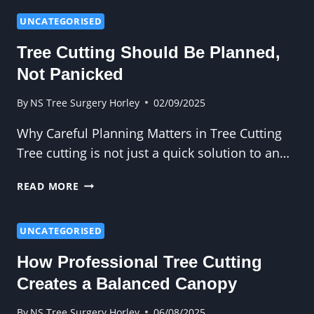
WAY
TO
UNCATEGORISED
FELL
Tree Cutting Should Be Planned,
A
DANGEROUS
Not Panicked
OR
DISEASED
By
NS Tree Surgery Horley
02/09/2025
TREE
Why Careful Planning Matters in Tree Cutting
Tree cutting is not just a quick solution to an…
TREE
READ MORE
CUTTING
SHOULD
BE
UNCATEGORISED
PLANNED,
How Professional Tree Cutting
NOT
PANICKED
Creates a Balanced Canopy
By
NS Tree Surgery Horley
06/08/2025