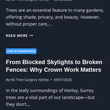
Trees are an essential feature in many gardens,
offering shade, privacy, and beauty. However,
without proper care,…
HOW
READ MORE
PROFESSIONAL
TREE
CUTTING
UNCATEGORISED
CREATES
From Blocked Skylights to Broken
A
BALANCED
Fences: Why Crown Work Matters
CANOPY
By
NS Tree Surgery Horley
09/07/2025
In the leafy surroundings of Horley, Surrey,
trees are a vital part of our landscape—but
they don’t…