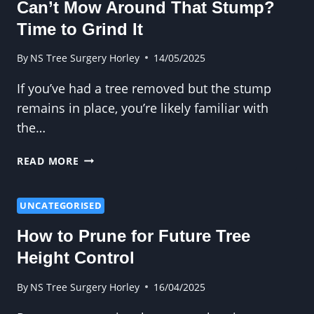
Can’t Mow Around That Stump?
TREE
SURGERY?
Time to Grind It
By
NS Tree Surgery Horley
14/05/2025
If you’ve had a tree removed but the stump
remains in place, you’re likely familiar with
the…
CAN’T
READ MORE
MOW
AROUND
THAT
UNCATEGORISED
STUMP?
How to Prune for Future Tree
TIME
TO
Height Control
GRIND
IT
By
NS Tree Surgery Horley
16/04/2025