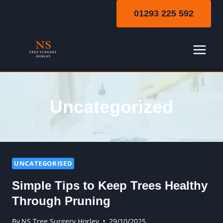
Skip
01293 225 592
to
content
Uncategorized
UNCATEGORISED
Simple Tips to Keep Trees Healthy
Through Pruning
By
NS Tree Surgery Horley
29/10/2025