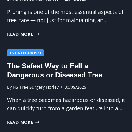
Pruning is one of the most essential aspects of
tree care — not just for maintaining an…
SIMPLE
READ MORE
TIPS
TO
KEEP
UNCATEGORISED
TREES
The Safest Way to Fell a
HEALTHY
THROUGH
Dangerous or Diseased Tree
PRUNING
By
NS Tree Surgery Horley
30/09/2025
When a tree becomes hazardous or diseased, it
can quickly turn from a garden feature into a…
THE
READ MORE
SAFEST